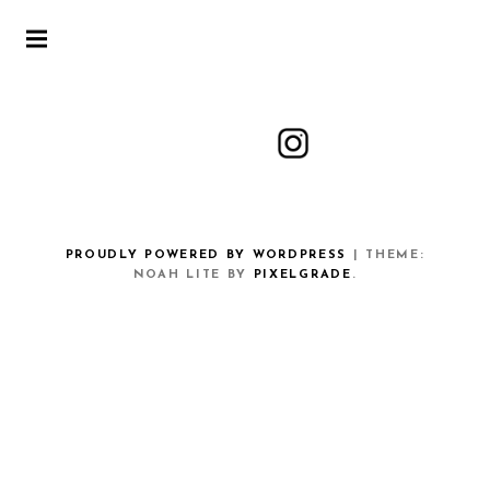
PROUDLY POWERED BY WORDPRESS
|
THEME:
NOAH LITE BY
PIXELGRADE
.